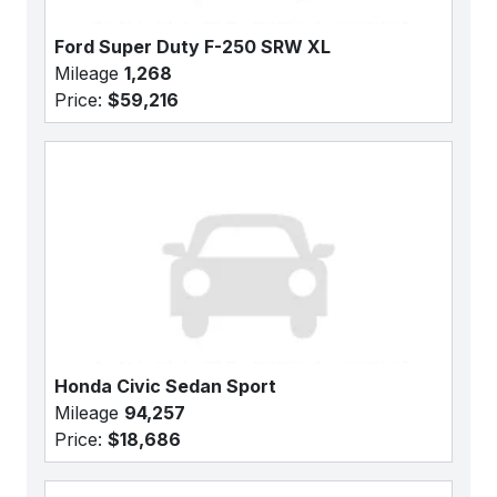
Ford Super Duty F-250 SRW XL
Mileage
1,268
Price:
$59,216
Honda Civic Sedan Sport
Mileage
94,257
Price:
$18,686