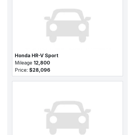
Honda HR-V Sport
Mileage
12,800
Price:
$28,096