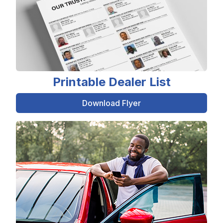
Printable Dealer List
Download Flyer