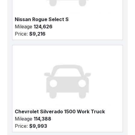
Nissan Rogue Select S
Mileage
124,626
Price:
$9,216
Chevrolet Silverado 1500 Work Truck
Mileage
114,388
Price:
$9,993