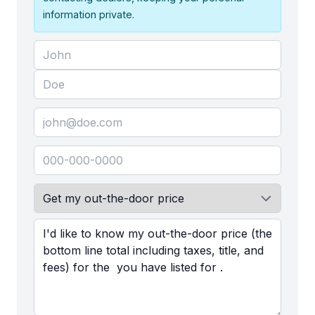
information private.