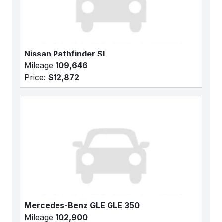
Nissan Pathfinder SL
Mileage
109,646
Price:
$12,872
Mercedes-Benz GLE GLE 350
Mileage
102,900