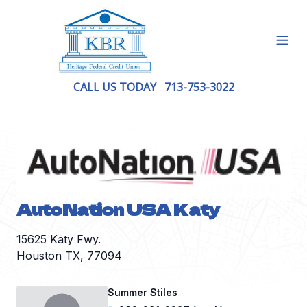
Open
CALL US TODAY
713-753-3022
AutoNation USA Katy
15625 Katy Fwy.
Houston TX, 77094
Summer Stiles