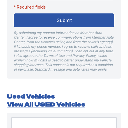
* Required fields.
Submit
By submitting my contact information on Member Auto
Center, I agree to receive communications from Member Auto
Center, from the vehicle’s seller, and from the seller’s agent(s).
If I include my phone number, I agree to receive calls and text
messages (including via automation). I can opt out at any time.
I also agree to the Terms of Use and Privacy Policy, which
explain how my data is used to better understand my vehicle
shopping interests. This consent is not required as a condition
of purchase. Standard message and data rates may apply.
Used Vehicles
View All USED Vehicles