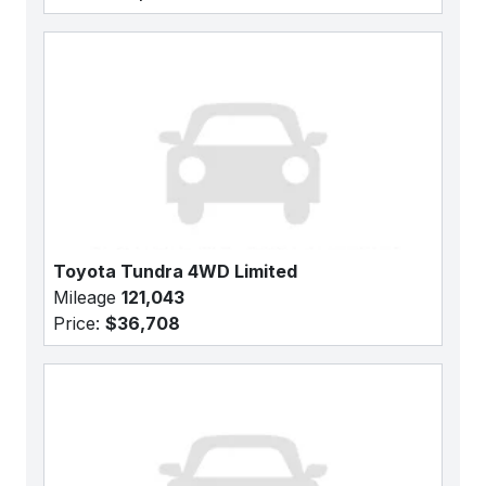
Toyota Tundra 4WD Limited
Mileage
121,043
Price:
$36,708