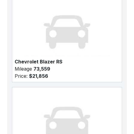
Chevrolet Blazer RS
Mileage
73,559
Price:
$21,856