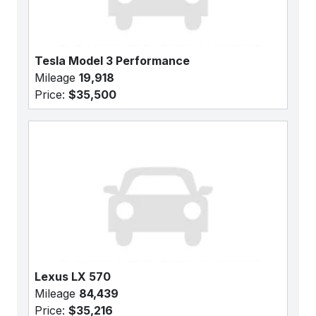
Tesla Model 3 Performance
Mileage
19,918
Price:
$35,500
Lexus LX 570
Mileage
84,439
Price:
$35,216