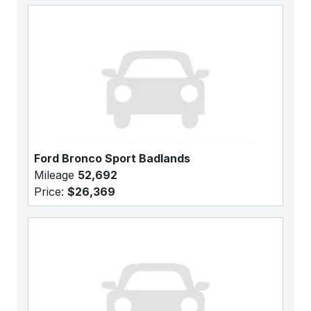
Ford Bronco Sport Badlands
Mileage
52,692
Price:
$26,369