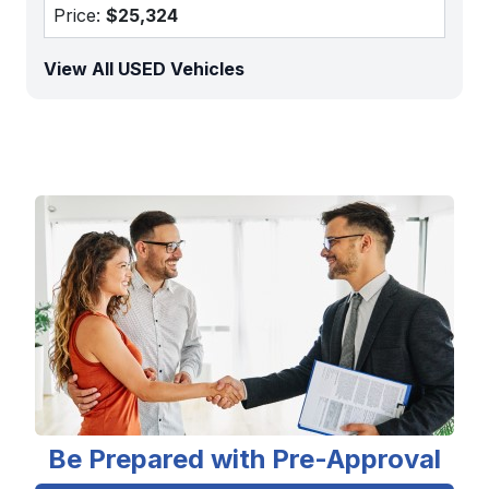
Price:
$25,324
View All USED Vehicles
Be Prepared with Pre-Approval