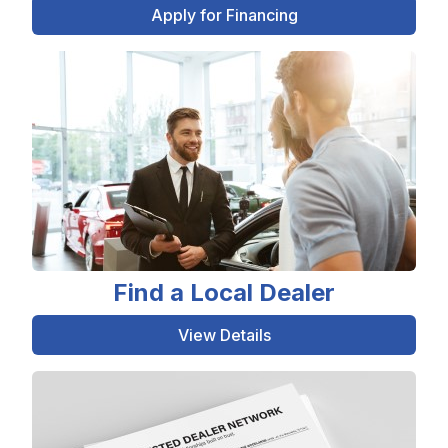
Apply for Financing
Find a Local Dealer
View Details