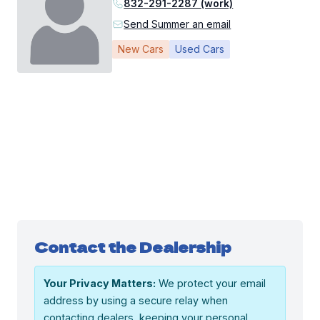
832-291-2287 (work)
Send Summer an email
New Cars
Used Cars
Contact the Dealership
Your Privacy Matters:
We protect your email
address by using a secure relay when
contacting dealers, keeping your personal