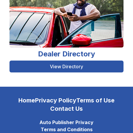
Dealer Directory
View Directory
Home
Privacy Policy
Terms of Use
Contact Us
Auto Publisher Privacy
Terms and Conditions