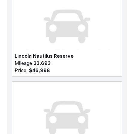
Lincoln Nautilus Reserve
Mileage
22,693
Price:
$46,998