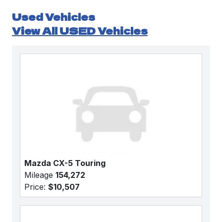
Used Vehicles
View All USED Vehicles
Mazda CX-5 Touring
Mileage
154,272
Price:
$10,507