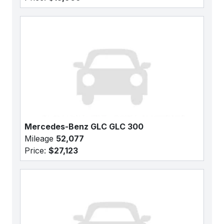
Mercedes-Benz GLC GLC 300
Mileage
52,077
Price:
$27,123