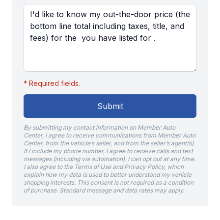
* Required fields.
Submit
By submitting my contact information on Member Auto
Center, I agree to receive communications from Member Auto
Center, from the vehicle’s seller, and from the seller’s agent(s).
If I include my phone number, I agree to receive calls and text
messages (including via automation). I can opt out at any time.
I also agree to the Terms of Use and Privacy Policy, which
explain how my data is used to better understand my vehicle
shopping interests. This consent is not required as a condition
of purchase. Standard message and data rates may apply.