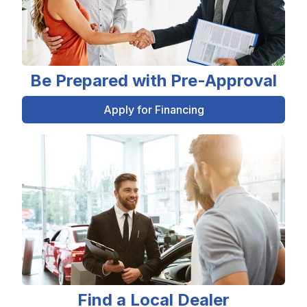
Be Prepared with Pre-Approval
Apply for Financing
Find a Local Dealer