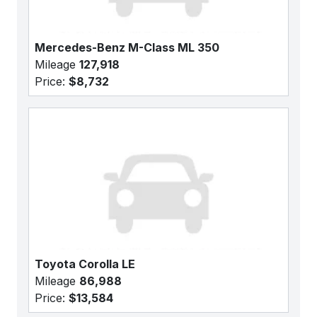
Mercedes-Benz M-Class ML 350
Mileage
127,918
Price:
$8,732
Toyota Corolla LE
Mileage
86,988
Price:
$13,584