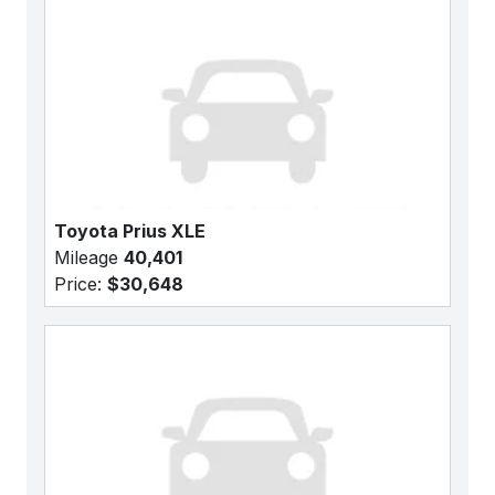
Toyota Prius XLE
Mileage
40,401
Price:
$30,648