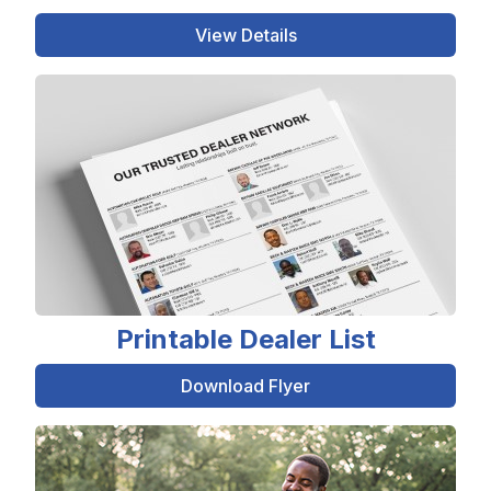
View Details
Printable Dealer List
Download Flyer