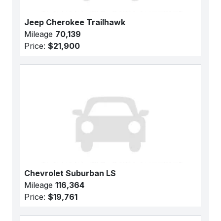
Jeep Cherokee Trailhawk
Mileage
70,139
Price:
$21,900
Chevrolet Suburban LS
Mileage
116,364
Price:
$19,761