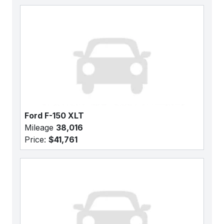
Ford F-150 XLT
Mileage
38,016
Price:
$41,761