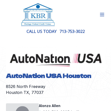
Open
CALL US TODAY
713-753-3022
AutoNation USA Houston
8526 North Freeway
Houston TX, 77037
Alonzo Allen