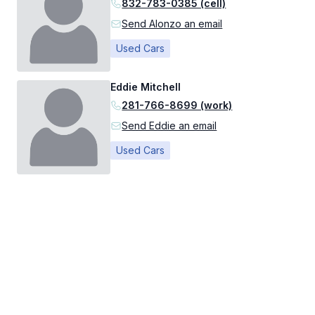
832-783-0385 (cell)
Send Alonzo an email
Used Cars
Eddie Mitchell
281-766-8699 (work)
Send Eddie an email
Used Cars