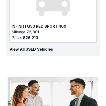
INFINITI Q50 RED SPORT 400
Mileage
72,801
Price:
$26,210
View All USED Vehicles