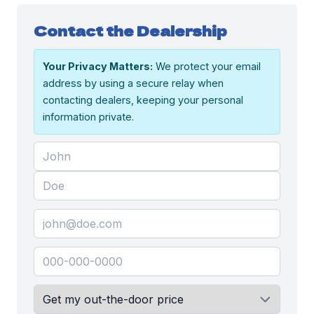
Contact the Dealership
Your Privacy Matters:
We protect your email
address by using a secure relay when
contacting dealers, keeping your personal
information private.