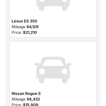
Lexus ES 350
Mileage
84,129
Price:
$21,210
Nissan Rogue S
Mileage
98,432
Price:
$15,909