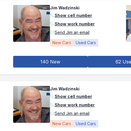
Jim Wadzinski
Show cell number
Show work number
Send Jim an email
New Cars
Used Cars
140 New
62 Us
Jim Wadzinski
Show cell number
Show work number
Send Jim an email
New Cars
Used Cars