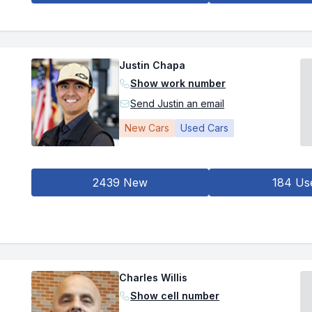
Justin Chapa
Show work number
Send Justin an email
New Cars
Used Cars
2439 New
184 Us
Charles Willis
Show cell number