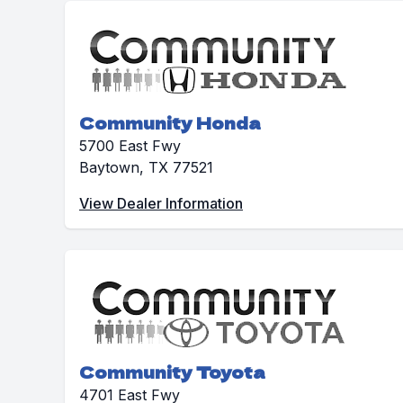
Community Honda
5700 East Fwy
Baytown, TX 77521
View Dealer Information
Community Toyota
4701 East Fwy