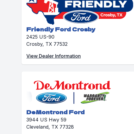
Friendly Ford Crosby
2425 US-90
Crosby, TX 77532
View Dealer Information
DeMontrond Ford
3944 US Hwy 59
Cleveland, TX 77328