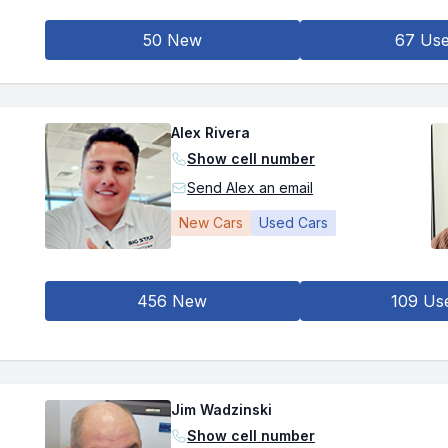
50 New
67 Us
Alex Rivera
Show cell number
Send Alex an email
New Cars
Used Cars
456 New
109 Us
Jim Wadzinski
Show cell number