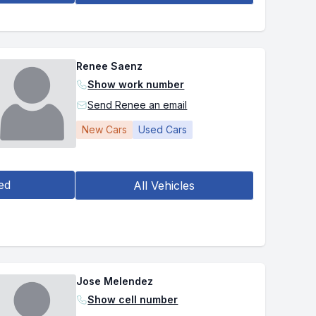
Renee Saenz
Show work number
Send Renee an email
New Cars
Used Cars
ed
All Vehicles
Jose Melendez
Show cell number