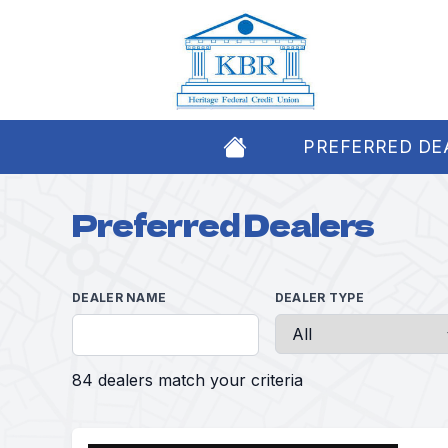
PREFERRED DE
Preferred Dealers
DEALER NAME
DEALER TYPE
84 dealers match your criteria