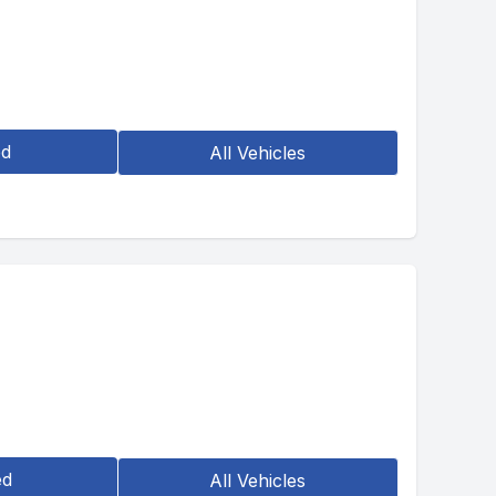
ed
All Vehicles
ed
All Vehicles