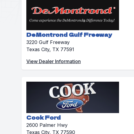
DeMontrond Gulf Freeway
3220 Gulf Freeway
Texas City, TX 77591
View Dealer Information
Cook Ford
2600 Palmer Hwy
Texas City, TX 77590