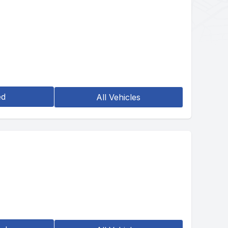
ed
All Vehicles