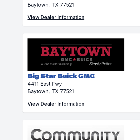
Baytown, TX 77521
View Dealer Information
Big Star Buick GMC
4411 East Fwy
Baytown, TX 77521
View Dealer Information