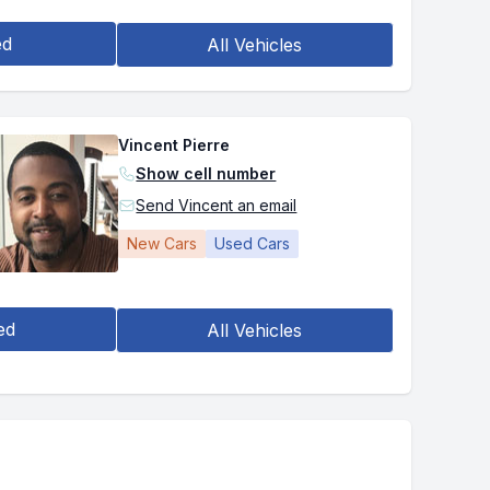
ed
All Vehicles
Vincent Pierre
Show cell number
Send Vincent an email
New Cars
Used Cars
ed
All Vehicles