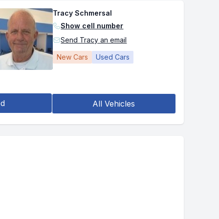
Tracy Schmersal
Show cell number
Send Tracy an email
New Cars
Used Cars
ed
All Vehicles