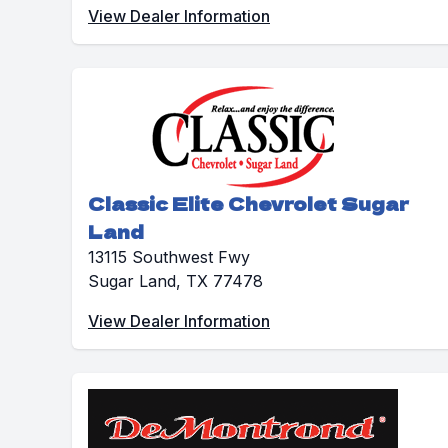
View Dealer Information
Classic Elite Chevrolet Sugar
Land
13115 Southwest Fwy
Sugar Land, TX 77478
View Dealer Information