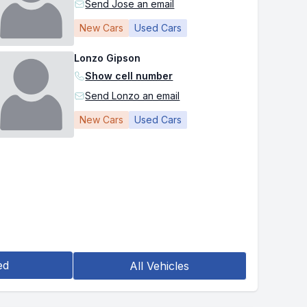
Send Jose an email
New Cars
Used Cars
Lonzo Gipson
Show cell number
Send Lonzo an email
New Cars
Used Cars
ed
All Vehicles