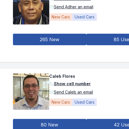
Send Adher an email
New Cars
Used Cars
265 New
85 Us
Caleb Flores
Show cell number
Send Caleb an email
New Cars
Used Cars
80 New
42 Us