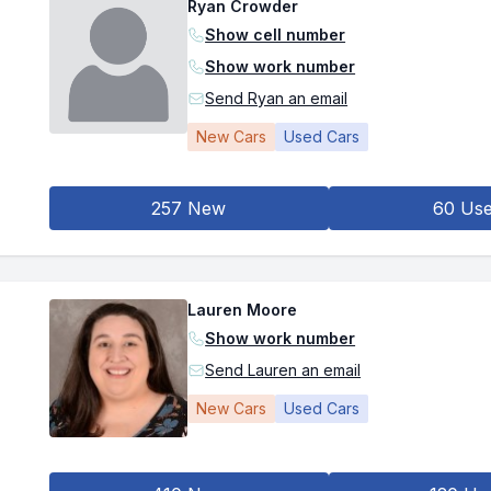
Ryan Crowder
Show cell number
Show work number
Send Ryan an email
New Cars
Used Cars
257 New
60 Us
Lauren Moore
Show work number
Send Lauren an email
New Cars
Used Cars