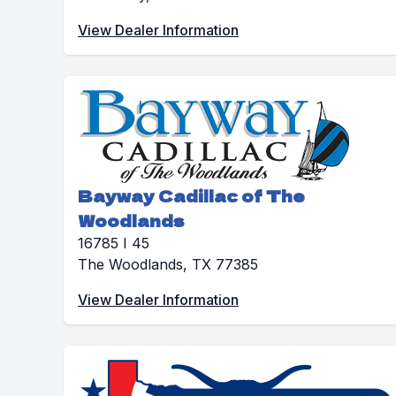
View Dealer Information
Bayway Cadillac of The
Woodlands
16785 I 45
The Woodlands, TX 77385
View Dealer Information