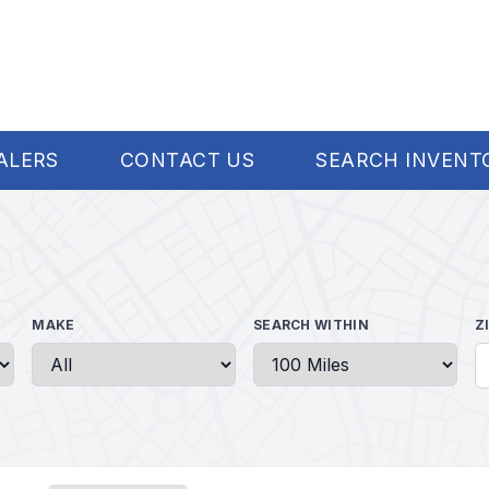
ALERS
CONTACT US
SEARCH INVENT
MAKE
SEARCH WITHIN
Z