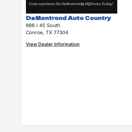
DeMontrond Auto Country
888 I 45 South
Conroe, TX 77304
View Dealer Information