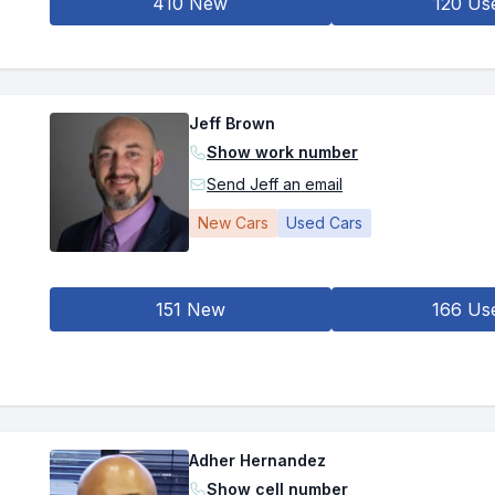
410 New
120 Us
Jeff Brown
Show work number
Send Jeff an email
New Cars
Used Cars
151 New
166 Us
Adher Hernandez
Show cell number