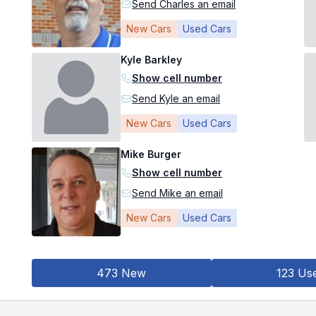
Send Charles an email
New Cars
Used Cars
Kyle Barkley
Show cell number
Send Kyle an email
New Cars
Used Cars
Mike Burger
Show cell number
Send Mike an email
New Cars
Used Cars
473 New
123 Us