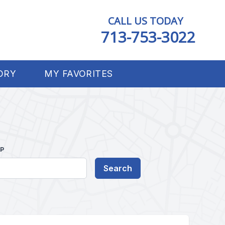
CALL US TODAY
713-753-3022
ORY
MY FAVORITES
IP
Search