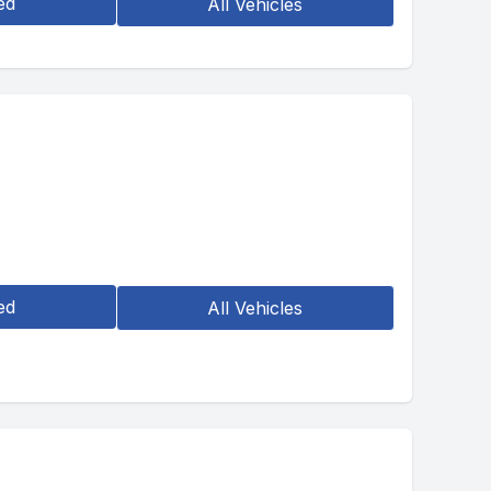
ed
All Vehicles
ed
All Vehicles