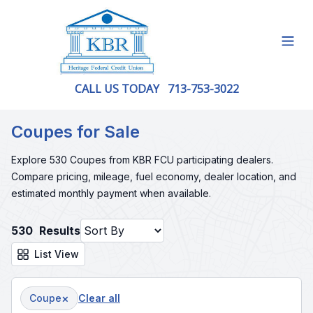
Open
CALL US TODAY
713-753-3022
Coupes for Sale
Explore 530 Coupes from KBR FCU participating dealers.
Compare pricing, mileage, fuel economy, dealer location, and
estimated monthly payment when available.
530
Results
List View
×
Coupe
Clear all