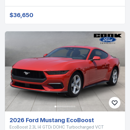
$36,650
2026 Ford Mustang EcoBoost
EcoBoost 2.3L I4 GTDi DOHC Turbocharged VCT