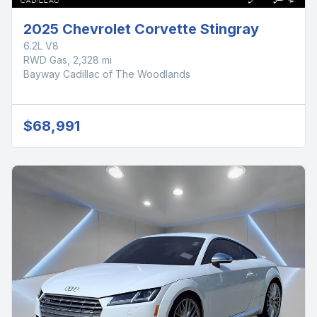
2025 Chevrolet Corvette Stingray
6.2L V8
RWD Gas, 2,328 mi
Bayway Cadillac of The Woodlands
$68,991