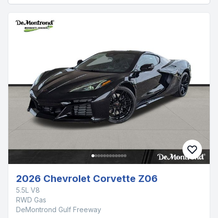
2026 Chevrolet Corvette Z06
5.5L V8
RWD Gas
DeMontrond Gulf Freeway