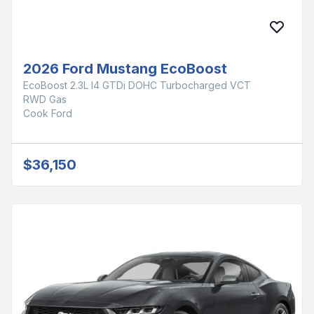
2026 Ford Mustang EcoBoost
EcoBoost 2.3L I4 GTDi DOHC Turbocharged VCT
RWD Gas
Cook Ford
$36,150