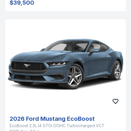
$39,500
2026 Ford Mustang EcoBoost
EcoBoost 2.3L I4 GTDi DOHC Turbocharged VCT