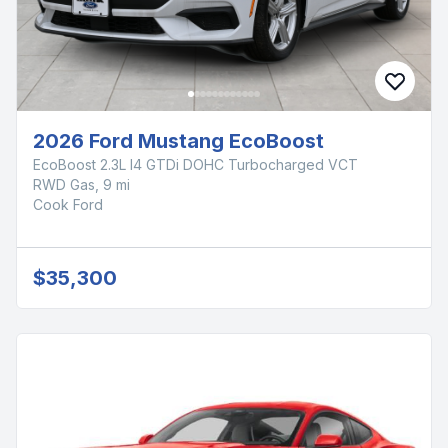
2026 Ford Mustang EcoBoost
EcoBoost 2.3L I4 GTDi DOHC Turbocharged VCT
RWD Gas, 9 mi
Cook Ford
$35,300