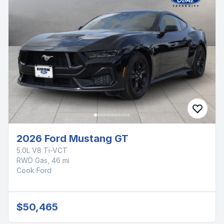
2026 Ford Mustang GT
5.0L V8 Ti-VCT
RWD Gas, 46 mi
Cook Ford
$50,465