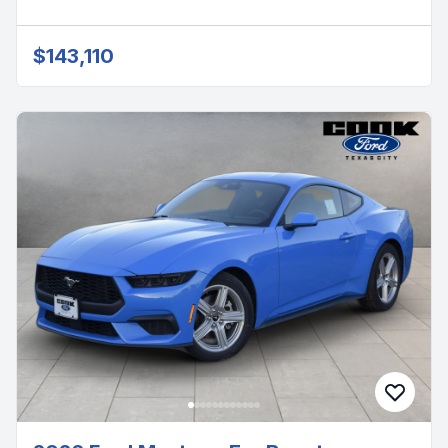
$143,110