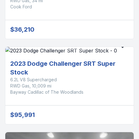
RWD Gas, 34 mi
Cook Ford
$36,210
2023 Dodge Challenger SRT Super
Stock
6.2L V8 Supercharged
RWD Gas, 10,009 mi
Bayway Cadillac of The Woodlands
$95,991