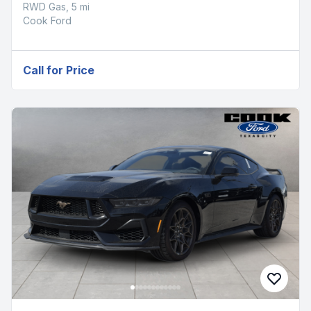
RWD Gas, 5 mi
Cook Ford
Call for Price