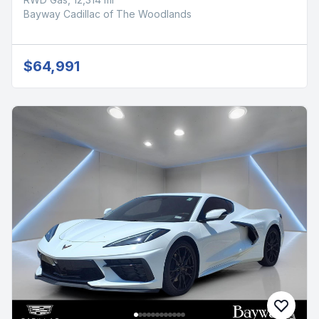
Bayway Cadillac of The Woodlands
$64,991