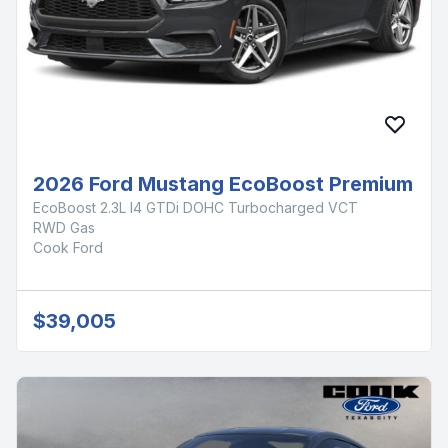
2026 Ford Mustang EcoBoost Premium
EcoBoost 2.3L I4 GTDi DOHC Turbocharged VCT
RWD Gas
Cook Ford
$39,005