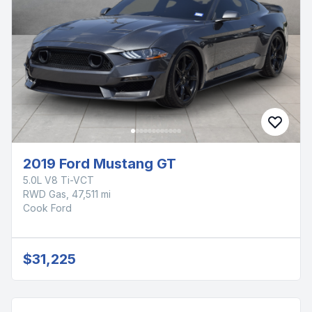
2019 Ford Mustang GT
5.0L V8 Ti-VCT
RWD Gas, 47,511 mi
Cook Ford
$31,225