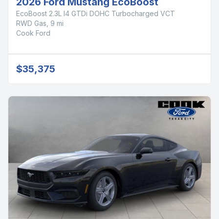
2026 Ford Mustang EcoBoost
EcoBoost 2.3L I4 GTDi DOHC Turbocharged VCT
RWD Gas, 9 mi
Cook Ford
$35,375