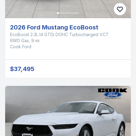
2026 Ford Mustang EcoBoost
EcoBoost 2.3L I4 GTDi DOHC Turbocharged VCT
RWD Gas, 9 mi
Cook Ford
$37,495