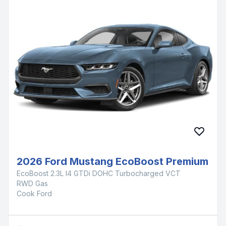
2026 Ford Mustang EcoBoost Premium
EcoBoost 2.3L I4 GTDi DOHC Turbocharged VCT
RWD Gas
Cook Ford