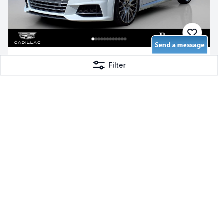
2016 Audi TTS 2.0T
Filter
2.0L 4-Cylinder TFSI
AWD Gas, 92,500 mi
Bayway Cadillac of The Woodlands
$24,992