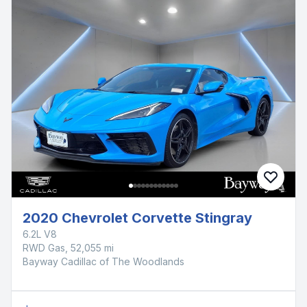
2020 Chevrolet Corvette Stingray
6.2L V8
RWD Gas, 52,055 mi
Bayway Cadillac of The Woodlands