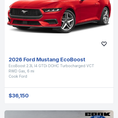
2026 Ford Mustang EcoBoost
EcoBoost 2.3L I4 GTDi DOHC Turbocharged VCT
RWD Gas, 6 mi
Cook Ford
$36,150