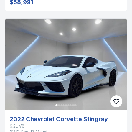
$58,991
2022 Chevrolet Corvette Stingray
6.2L V8
RWD Gas, 12,314 mi