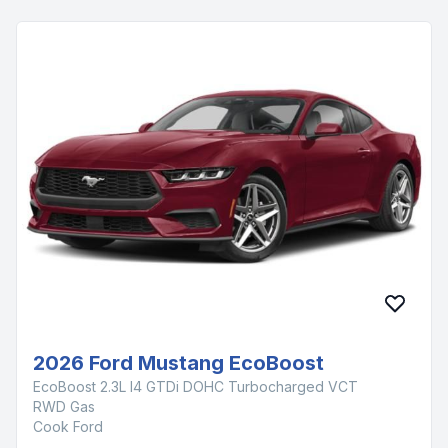
2026 Ford Mustang EcoBoost
EcoBoost 2.3L I4 GTDi DOHC Turbocharged VCT
RWD Gas
Cook Ford