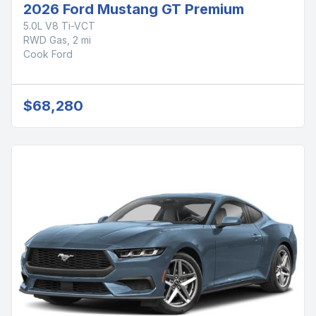
2026 Ford Mustang GT Premium
5.0L V8 Ti-VCT
RWD Gas, 2 mi
Cook Ford
$68,280