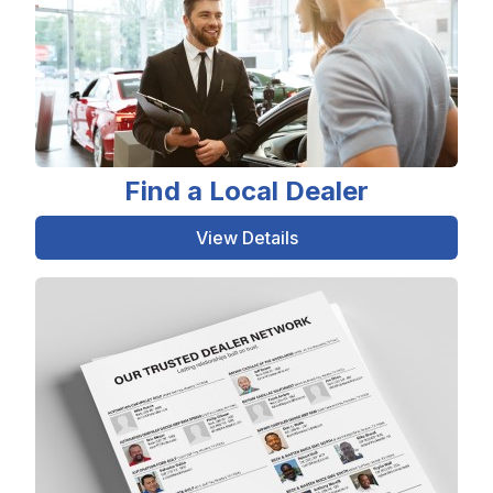
Find a Local Dealer
View Details