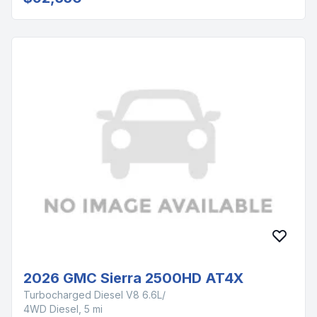
2026 GMC Sierra 2500HD AT4X
Turbocharged Diesel V8 6.6L/
4WD Diesel, 5 mi