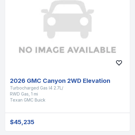
2026 GMC Canyon 2WD Elevation
Turbocharged Gas I4 2.7L/
RWD Gas, 1 mi
Texan GMC Buick
$45,235