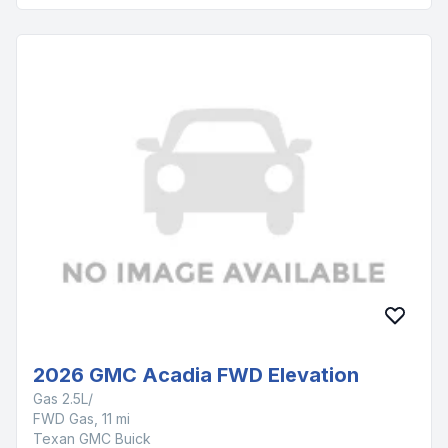
2026 GMC Acadia FWD Elevation
Gas 2.5L/
FWD Gas, 11 mi
Texan GMC Buick