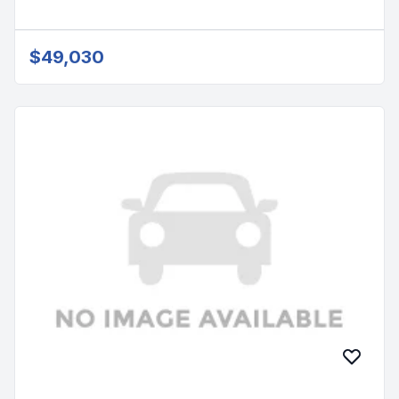
$49,030