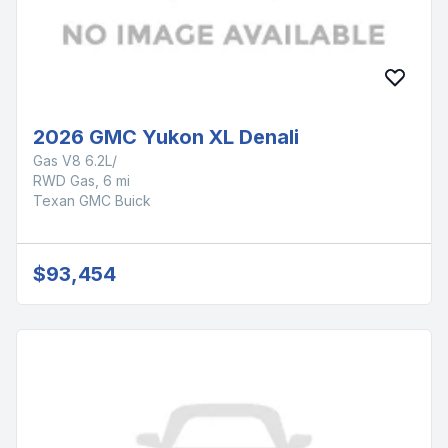
2026 GMC Yukon XL Denali
Gas V8 6.2L/
RWD Gas, 6 mi
Texan GMC Buick
$93,454