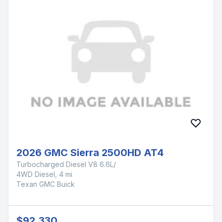
2026 GMC Sierra 2500HD AT4
Turbocharged Diesel V8 6.6L/
4WD Diesel, 4 mi
Texan GMC Buick
$92,330