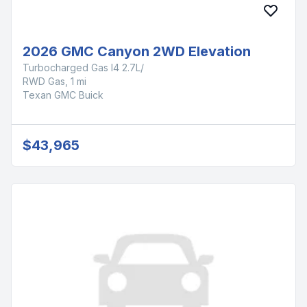
2026 GMC Canyon 2WD Elevation
Turbocharged Gas I4 2.7L/
RWD Gas, 1 mi
Texan GMC Buick
$43,965