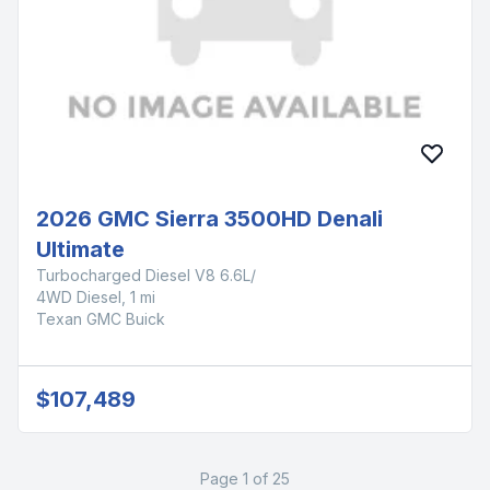
2026 GMC Sierra 3500HD Denali
Ultimate
Turbocharged Diesel V8 6.6L/
4WD Diesel, 1 mi
Texan GMC Buick
$107,489
Page 1 of 25