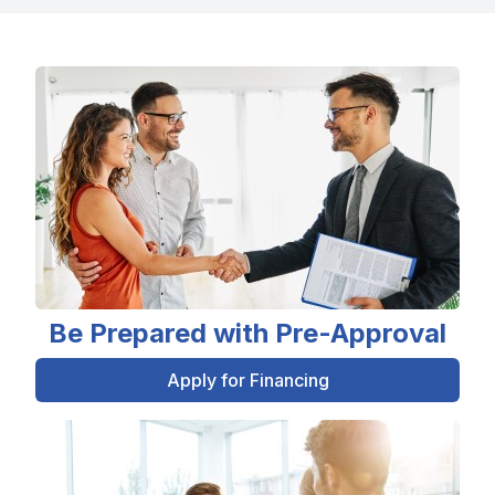
Be Prepared with Pre-Approval
Apply for Financing