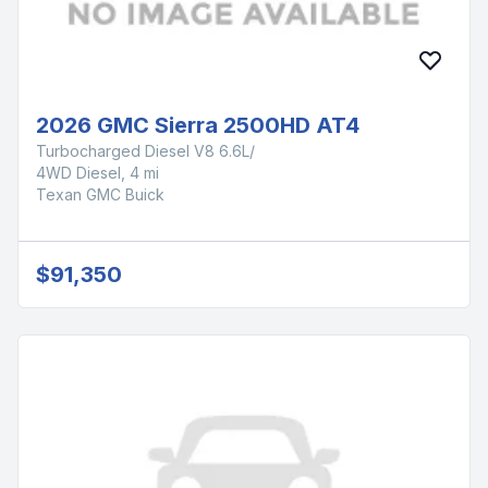
2026 GMC Sierra 2500HD AT4
Turbocharged Diesel V8 6.6L/
4WD Diesel, 4 mi
Texan GMC Buick
$91,350