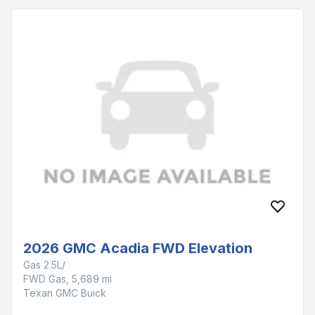
2026 GMC Acadia FWD Elevation
Gas 2.5L/
FWD Gas, 5,689 mi
Texan GMC Buick