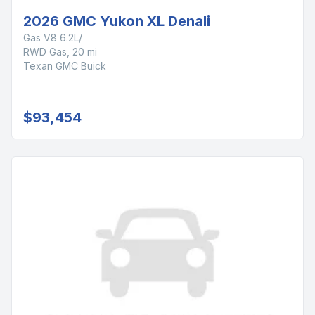
2026 GMC Yukon XL Denali
Gas V8 6.2L/
RWD Gas, 20 mi
Texan GMC Buick
$93,454