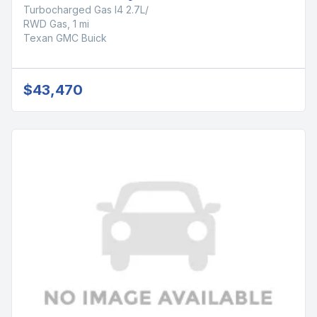
Turbocharged Gas I4 2.7L/
RWD Gas, 1 mi
Texan GMC Buick
$43,470