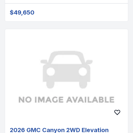
$49,650
2026 GMC Canyon 2WD Elevation