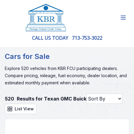
Open
CALL US TODAY
713-753-3022
Cars for Sale
Explore 520 vehicles from KBR FCU participating dealers.
Compare pricing, mileage, fuel economy, dealer location, and
estimated monthly payment when available.
520
Results for Texan GMC Buick
List View