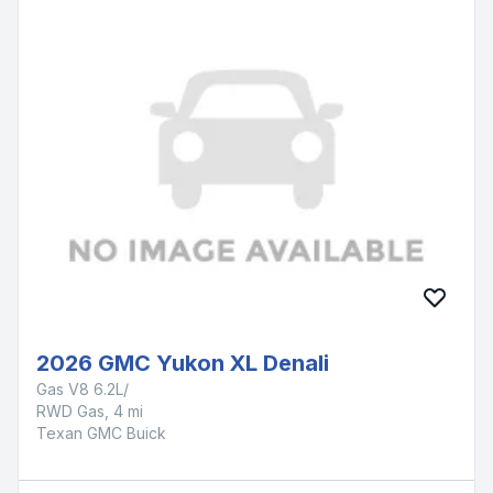
2026 GMC Yukon XL Denali
Gas V8 6.2L/
RWD Gas, 4 mi
Texan GMC Buick