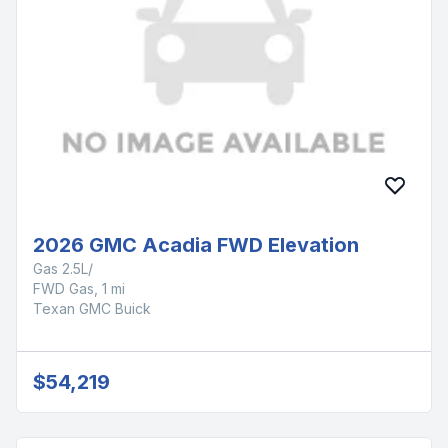
2026 GMC Acadia FWD Elevation
Gas 2.5L/
FWD Gas, 1 mi
Texan GMC Buick
$54,219