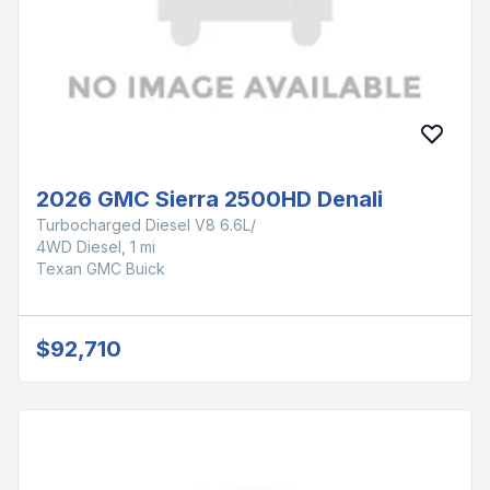
2026 GMC Sierra 2500HD Denali
Turbocharged Diesel V8 6.6L/
4WD Diesel, 1 mi
Texan GMC Buick
$92,710