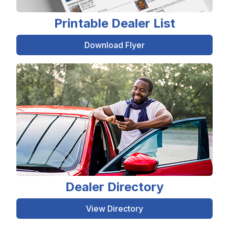
Printable Dealer List
Download Flyer
Dealer Directory
View Directory