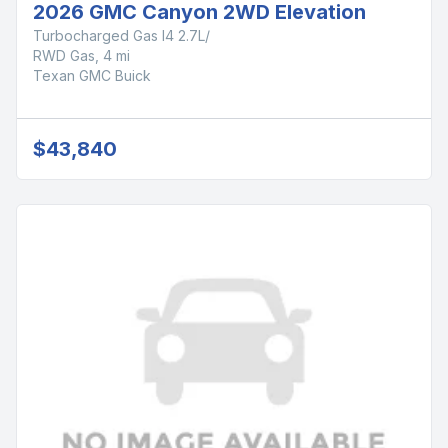
2026 GMC Canyon 2WD Elevation
Turbocharged Gas I4 2.7L/
RWD Gas, 4 mi
Texan GMC Buick
$43,840