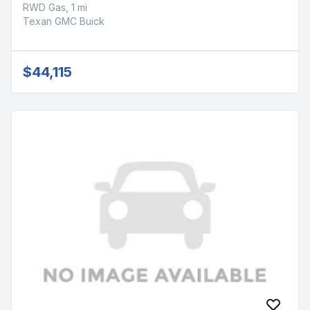
RWD Gas, 1 mi
Texan GMC Buick
$44,115