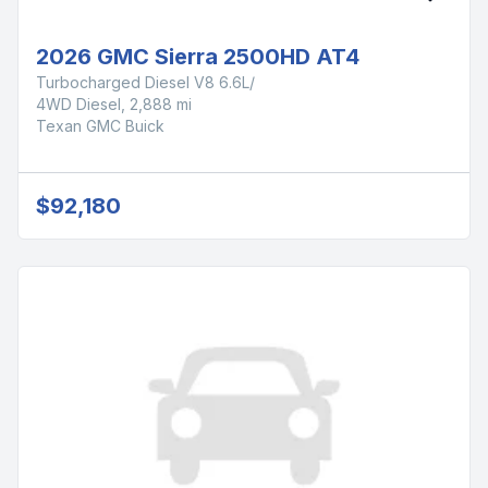
2026 GMC Sierra 2500HD AT4
Turbocharged Diesel V8 6.6L/
4WD Diesel, 2,888 mi
Texan GMC Buick
$92,180