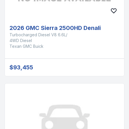
2026 GMC Sierra 2500HD Denali
Turbocharged Diesel V8 6.6L/
4WD Diesel
Texan GMC Buick
$93,455