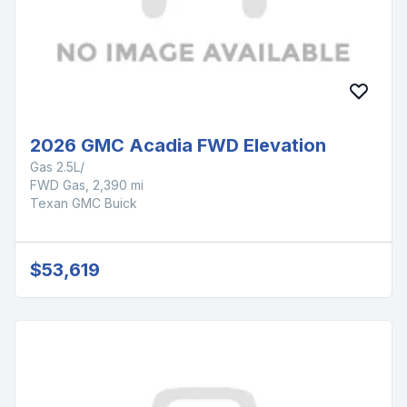
2026 GMC Acadia FWD Elevation
Gas 2.5L/
FWD Gas, 2,390 mi
Texan GMC Buick
$53,619