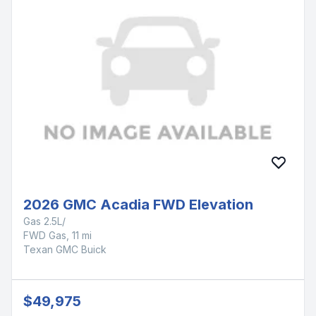
2026 GMC Acadia FWD Elevation
Gas 2.5L/
FWD Gas, 11 mi
Texan GMC Buick
$49,975