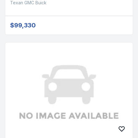
Texan GMC Buick
$99,330