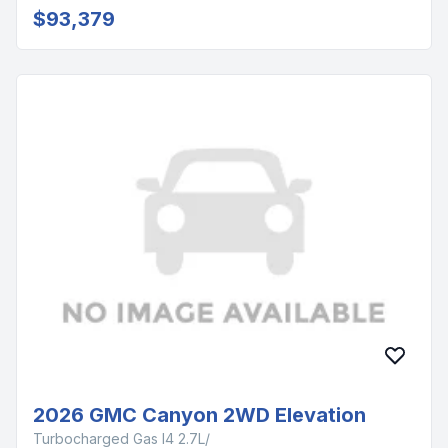
$93,379
2026 GMC Canyon 2WD Elevation
Turbocharged Gas I4 2.7L/