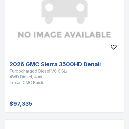
2026 GMC Sierra 3500HD Denali
Turbocharged Diesel V8 6.6L/
4WD Diesel, 4 mi
Texan GMC Buick
$97,335