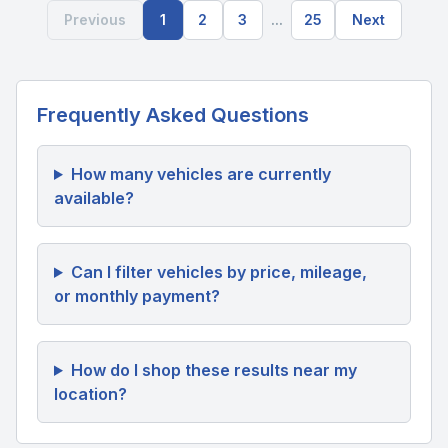
Previous
1
2
3
...
25
Next
Frequently Asked Questions
How many vehicles are currently
available?
Can I filter vehicles by price, mileage,
or monthly payment?
How do I shop these results near my
location?