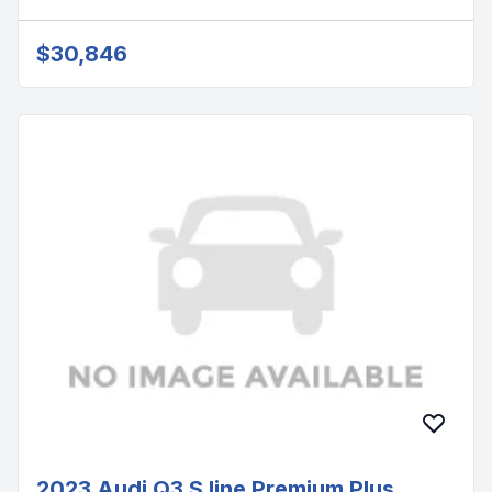
$30,846
2023 Audi Q3 S line Premium Plus