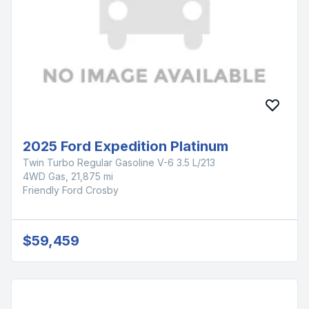
2025 Ford Expedition Platinum
Twin Turbo Regular Gasoline V-6 3.5 L/213
4WD Gas, 21,875 mi
Friendly Ford Crosby
$59,459