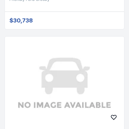
$30,738