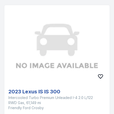
2023 Lexus IS IS 300
Intercooled Turbo Premium Unleaded I-4 2.0 L/122
RWD Gas, 61,149 mi
Friendly Ford Crosby