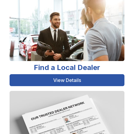
Find a Local Dealer
View Details