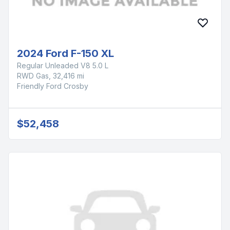
2024 Ford F-150 XL
Regular Unleaded V8 5.0 L
RWD Gas, 32,416 mi
Friendly Ford Crosby
$52,458