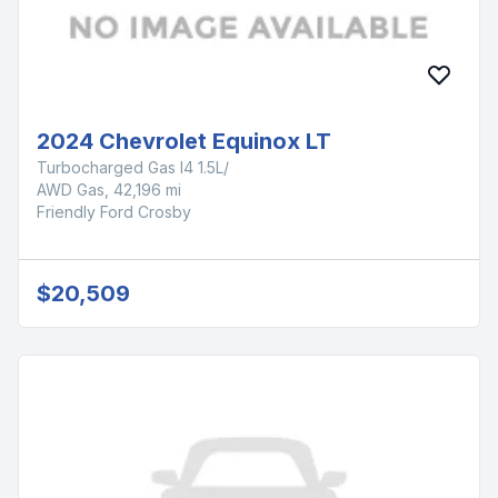
2024 Chevrolet Equinox LT
Turbocharged Gas I4 1.5L/
AWD Gas, 42,196 mi
Friendly Ford Crosby
$20,509