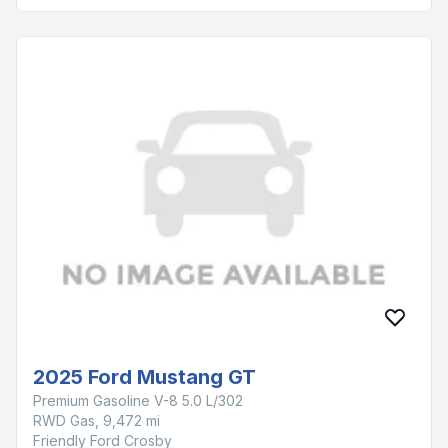
2025 Ford Mustang GT
Premium Gasoline V-8 5.0 L/302
RWD Gas, 9,472 mi
Friendly Ford Crosby