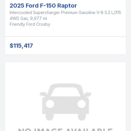
2025 Ford F-150 Raptor
Intercooled Supercharger Premium Gasoline V-8 5.2 L/315
4WD Gas, 9,977 mi
Friendly Ford Crosby
$115,417