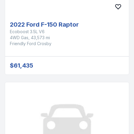
2022 Ford F-150 Raptor
Ecoboost 3.5L V6
4WD Gas, 43,573 mi
Friendly Ford Crosby
$61,435