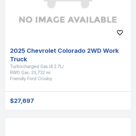
2025 Chevrolet Colorado 2WD Work
Truck
Turbocharged Gas I4 2.7L/
RWD Gas, 23,732 mi
Friendly Ford Crosby
$27,697