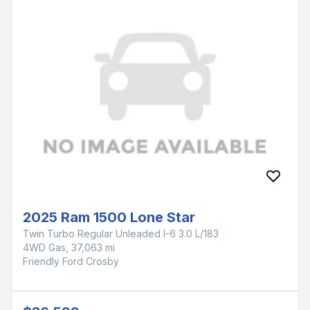
2025 Ram 1500 Lone Star
Twin Turbo Regular Unleaded I-6 3.0 L/183
4WD Gas, 37,063 mi
Friendly Ford Crosby