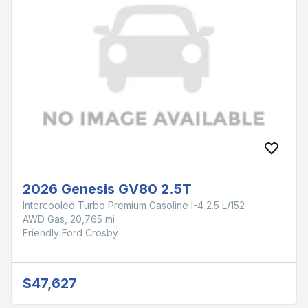
2026 Genesis GV80 2.5T
Intercooled Turbo Premium Gasoline I-4 2.5 L/152
AWD Gas, 20,765 mi
Friendly Ford Crosby
$47,627