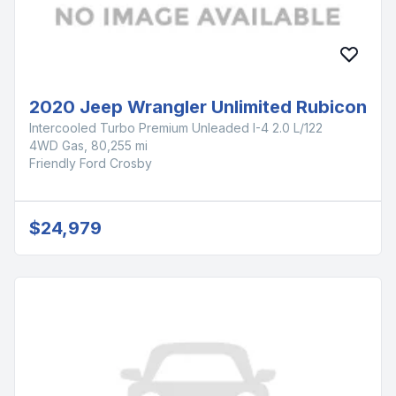
2020 Jeep Wrangler Unlimited Rubicon
Intercooled Turbo Premium Unleaded I-4 2.0 L/122
4WD Gas, 80,255 mi
Friendly Ford Crosby
$24,979