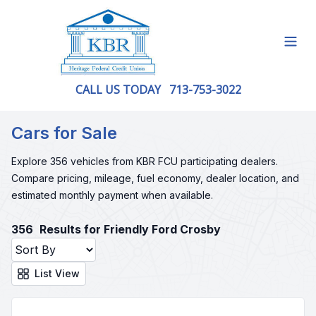
Open
CALL US TODAY
713-753-3022
Cars for Sale
Explore 356 vehicles from KBR FCU participating dealers.
Compare pricing, mileage, fuel economy, dealer location, and
estimated monthly payment when available.
356
Results for Friendly Ford Crosby
List View