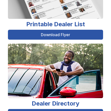
Printable Dealer List
Download Flyer
Dealer Directory