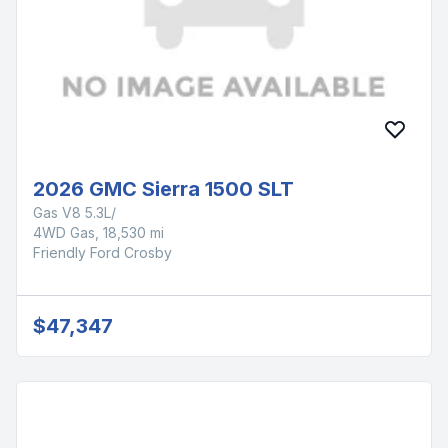
2026 GMC Sierra 1500 SLT
Gas V8 5.3L/
4WD Gas, 18,530 mi
Friendly Ford Crosby
$47,347