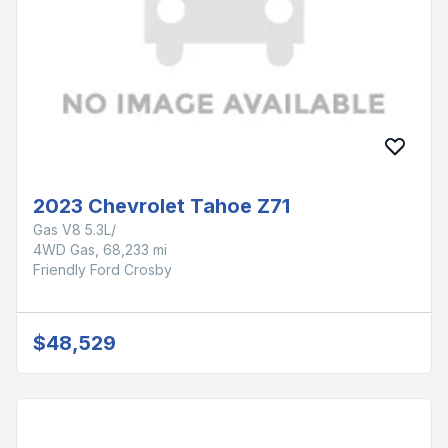
2023 Chevrolet Tahoe Z71
Gas V8 5.3L/
4WD Gas, 68,233 mi
Friendly Ford Crosby
$48,529