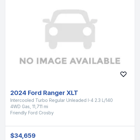
2024 Ford Ranger XLT
Intercooled Turbo Regular Unleaded I-4 2.3 L/140
4WD Gas, 11,711 mi
Friendly Ford Crosby
$34,659