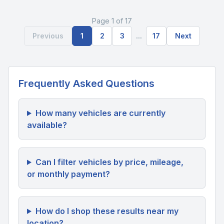
Page 1 of 17
Previous
1
2
3
...
17
Next
Frequently Asked Questions
How many vehicles are currently
available?
Can I filter vehicles by price, mileage,
or monthly payment?
How do I shop these results near my
location?