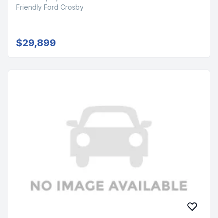
Friendly Ford Crosby
$29,899