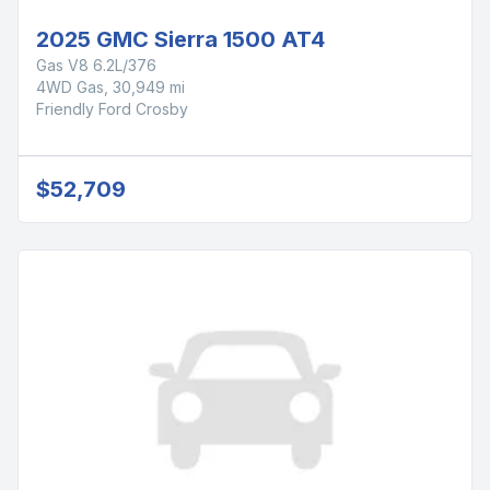
2025 GMC Sierra 1500 AT4
Gas V8 6.2L/376
4WD Gas, 30,949 mi
Friendly Ford Crosby
$52,709