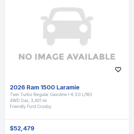
2026 Ram 1500 Laramie
Twin Turbo Regular Gasoline I-6 3.0 L/183
4WD Gas, 3,401 mi
Friendly Ford Crosby
$52,479