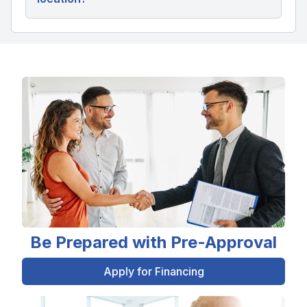
Be Prepared with Pre-Approval
Apply for Financing