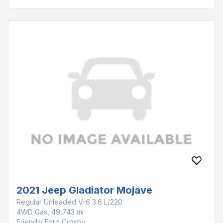
2021 Jeep Gladiator Mojave
Regular Unleaded V-6 3.6 L/220
4WD Gas, 49,743 mi
Friendly Ford Crosby