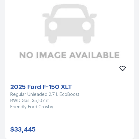
2025 Ford F-150 XLT
Regular Unleaded 2.7 L EcoBoost
RWD Gas, 35,107 mi
Friendly Ford Crosby
$33,445