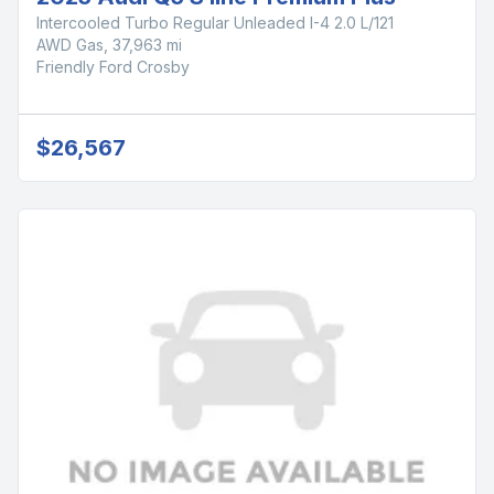
Intercooled Turbo Regular Unleaded I-4 2.0 L/121
AWD Gas, 37,963 mi
Friendly Ford Crosby
$26,567