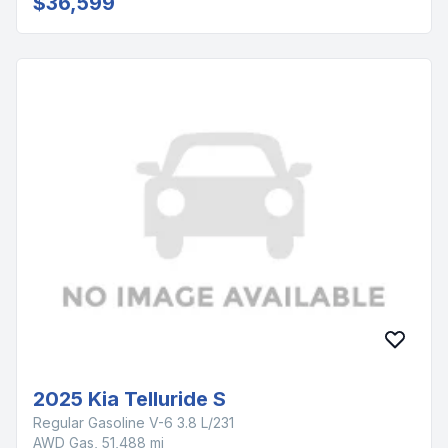
$36,599
2025 Kia Telluride S
Regular Gasoline V-6 3.8 L/231
AWD Gas, 51,488 mi