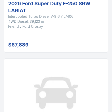
2026 Ford Super Duty F-250 SRW
LARIAT
Intercooled Turbo Diesel V-8 6.7 L/406
4WD Diesel, 39,123 mi
Friendly Ford Crosby
$67,889