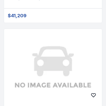
$41,209