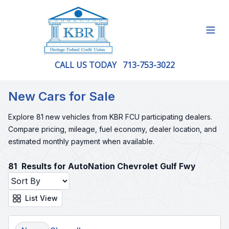
Open
CALL US TODAY
713-753-3022
New Cars for Sale
Explore 81 new vehicles from KBR FCU participating dealers.
Compare pricing, mileage, fuel economy, dealer location, and
estimated monthly payment when available.
81
Results for AutoNation Chevrolet Gulf Fwy
List View