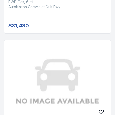
FWD Gas, 6 mi
AutoNation Chevrolet Gulf Fwy
$31,480