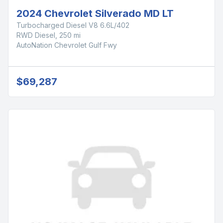
2024 Chevrolet Silverado MD LT
Turbocharged Diesel V8 6.6L/402
RWD Diesel, 250 mi
AutoNation Chevrolet Gulf Fwy
$69,287