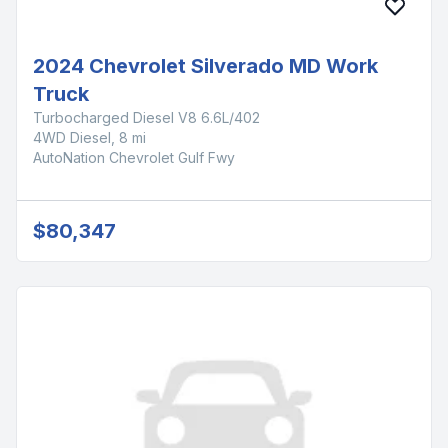
2024 Chevrolet Silverado MD Work
Truck
Turbocharged Diesel V8 6.6L/402
4WD Diesel, 8 mi
AutoNation Chevrolet Gulf Fwy
$80,347