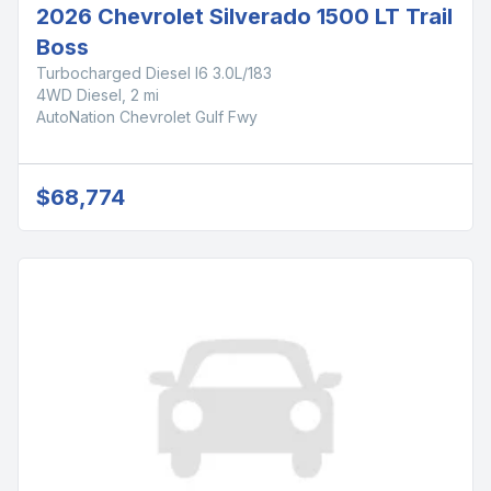
2026 Chevrolet Silverado 1500 LT Trail
Boss
Turbocharged Diesel I6 3.0L/183
4WD Diesel, 2 mi
AutoNation Chevrolet Gulf Fwy
$68,774