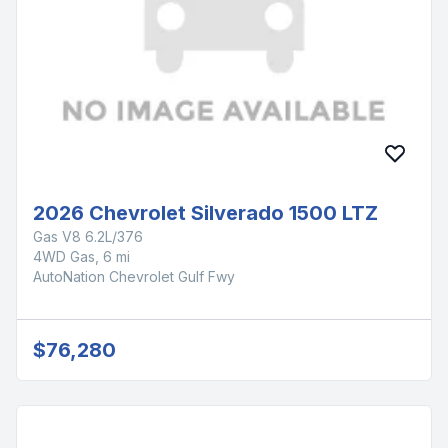
2026 Chevrolet Silverado 1500 LTZ
Gas V8 6.2L/376
4WD Gas, 6 mi
AutoNation Chevrolet Gulf Fwy
$76,280