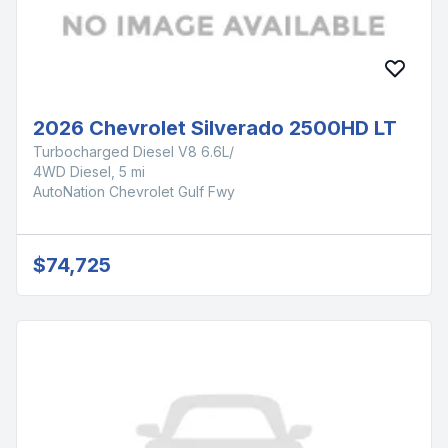
2026 Chevrolet Silverado 2500HD LT
Turbocharged Diesel V8 6.6L/
4WD Diesel, 5 mi
AutoNation Chevrolet Gulf Fwy
$74,725