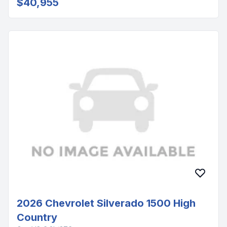
$40,955
2026 Chevrolet Silverado 1500 High
Country