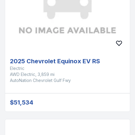
2025 Chevrolet Equinox EV RS
Electric
AWD Electric, 3,859 mi
AutoNation Chevrolet Gulf Fwy
$51,534