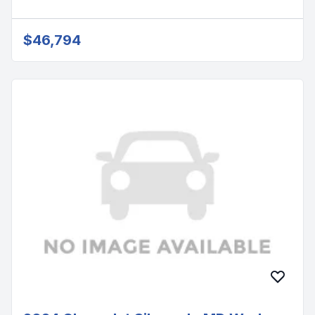
$46,794