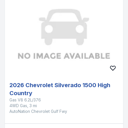
2026 Chevrolet Silverado 1500 High
Country
Gas V8 6.2L/376
4WD Gas, 3 mi
AutoNation Chevrolet Gulf Fwy