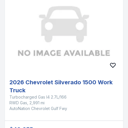
2026 Chevrolet Silverado 1500 Work
Truck
Turbocharged Gas I4 2.7L/166
RWD Gas, 2,991 mi
AutoNation Chevrolet Gulf Fwy