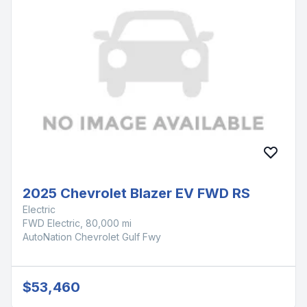
2025 Chevrolet Blazer EV FWD RS
Electric
FWD Electric, 80,000 mi
AutoNation Chevrolet Gulf Fwy
$53,460