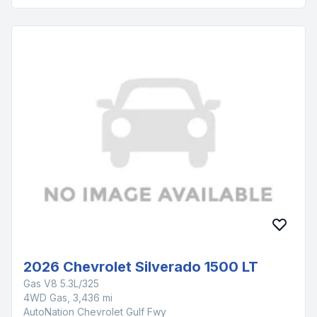
2026 Chevrolet Silverado 1500 LT
Gas V8 5.3L/325
4WD Gas, 3,436 mi
AutoNation Chevrolet Gulf Fwy