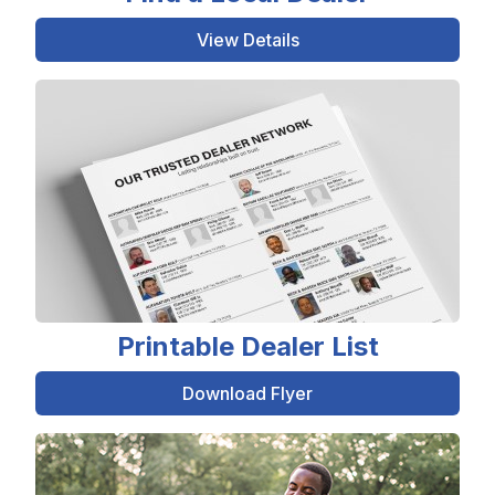
View Details
Printable Dealer List
Download Flyer