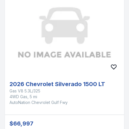
2026 Chevrolet Silverado 1500 LT
Gas V8 5.3L/325
4WD Gas, 5 mi
AutoNation Chevrolet Gulf Fwy
$66,997