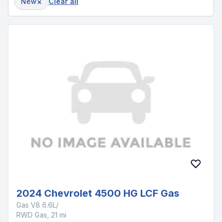
×
New
Clear all
2024 Chevrolet 4500 HG LCF Gas
Gas V8 6.6L/
RWD Gas, 21 mi