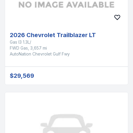
2026 Chevrolet Trailblazer LT
Gas I3 1.3L/
FWD Gas, 3,657 mi
AutoNation Chevrolet Gulf Fwy
$29,569