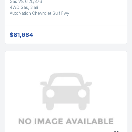
Gas V8 6.2L/376
4WD Gas, 3 mi
AutoNation Chevrolet Gulf Fwy
$81,684