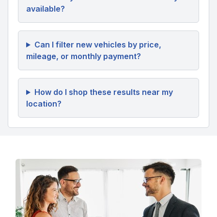
available?
Can I filter new vehicles by price,
mileage, or monthly payment?
How do I shop these results near my
location?