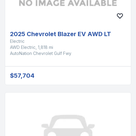
2025 Chevrolet Blazer EV AWD LT
Electric
AWD Electric, 1,818 mi
AutoNation Chevrolet Gulf Fwy
$57,704