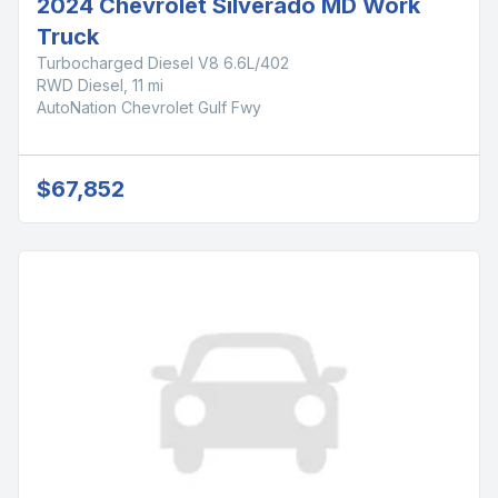
2024 Chevrolet Silverado MD Work
Truck
Turbocharged Diesel V8 6.6L/402
RWD Diesel, 11 mi
AutoNation Chevrolet Gulf Fwy
$67,852