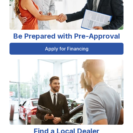
Be Prepared with Pre-Approval
Apply for Financing
Find a Local Dealer