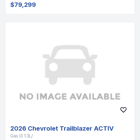
$79,299
2026 Chevrolet Trailblazer ACTIV
Gas I3 1.3L/