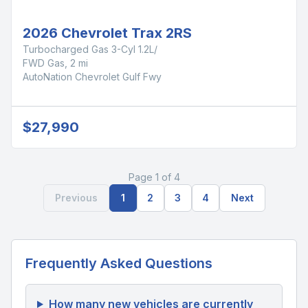
2026 Chevrolet Trax 2RS
Turbocharged Gas 3-Cyl 1.2L/
FWD Gas, 2 mi
AutoNation Chevrolet Gulf Fwy
$27,990
Page 1 of 4
Previous
1
2
3
4
Next
Frequently Asked Questions
How many new vehicles are currently