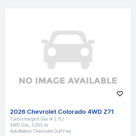
2026 Chevrolet Colorado 4WD Z71
Turbocharged Gas I4 2.7L/
4WD Gas, 3,203 mi
AutoNation Chevrolet Gulf Fwy