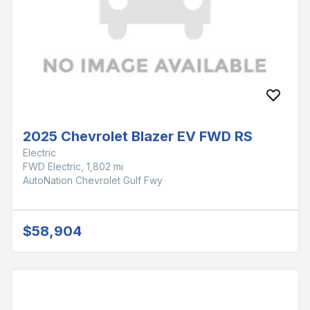
2025 Chevrolet Blazer EV FWD RS
Electric
FWD Electric, 1,802 mi
AutoNation Chevrolet Gulf Fwy
$58,904