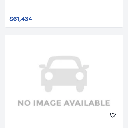
$61,434