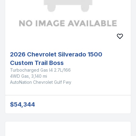
2026 Chevrolet Silverado 1500
Custom Trail Boss
Turbocharged Gas I4 2.7L/166
4WD Gas, 3,140 mi
AutoNation Chevrolet Gulf Fwy
$54,344