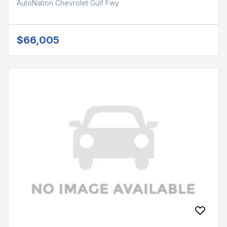
AutoNation Chevrolet Gulf Fwy
$66,005