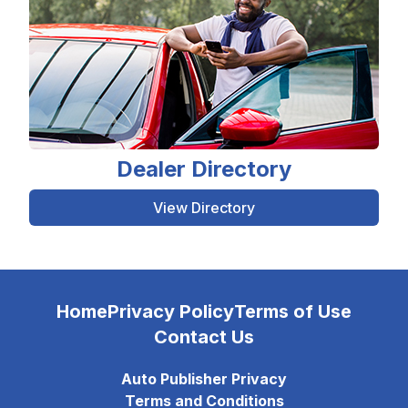
Dealer Directory
View Directory
Home
Privacy Policy
Terms of Use
Contact Us
Auto Publisher Privacy
Terms and Conditions